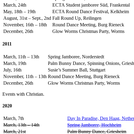
March, 24th
ECTA Student jamboree Süd, Frankental
May, 18th – 19th
ECTA Round Dance Festival, Kelkheim
August, 31st – Sept., 2nd
Fall Round Up, Reilingen
November, 16th – 18th
Round Dance Meeting, Burg Rieneck
December, 26th
Glow Worms Christmas Party, Worms
2011
March, 11th – 13th
Spring Jamboree, Norderstedt
March, 19th
Palm Bunny Dance, Spinning Onions, Gries
July, 16th
Susie’s Summer Ball, Stuttgart
November, 11th – 13th
Round Dance Meeting, Burg Rieneck
December, 26th
Glow Worms Christmas Party, Worms
Events with Christian.
2020
March, 7th
Day In Paradise, Den Haag, Nethe
March, 13th – 14th
Spring Jamboree, Hochheim
March, 21st
Palm Bunny Dance, Griesheim