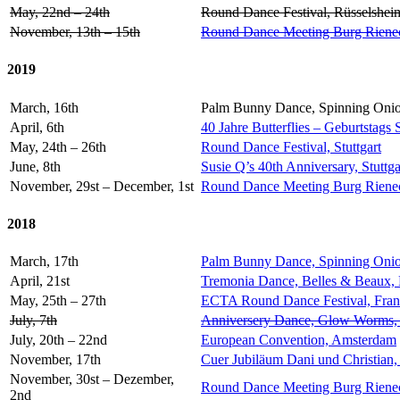
May, 22nd – 24th
Round Dance Festival, Rüsselshei
November, 13th – 15th
Round Dance Meeting Burg Riene
2019
March, 16th
Palm Bunny Dance, Spinning Onio
April, 6th
40 Jahre Butterflies – Geburtstags 
May, 24th – 26th
Round Dance Festival, Stuttgart
June, 8th
Susie Q’s 40th Anniversary, Stuttga
November, 29st – December, 1st
Round Dance Meeting Burg Rieneck,
2018
March, 17th
Palm Bunny Dance, Spinning Onio
April, 21st
Tremonia Dance, Belles & Beaux,
May, 25th – 27th
ECTA Round Dance Festival, Fran
July, 7th
Anniversery Dance, Glow Worms
July, 20th – 22nd
European Convention, Amsterdam
November, 17th
Cuer Jubiläum Dani und Christian,
November, 30st – Dezember,
Round Dance Meeting Burg Rieneck,
2nd