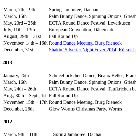
March, 7th – 9th
Spring Jamboree, Dachau
March, 15th
Palm Bunny Dance, Spinning Onions, Gries
May, 23rd – 25th
ECTA Round Dance Festival, Leverkusen
July, 11th – 13th
European Convention, Dänemark
August, 29th – 31st
Fall Round Up
November, 14th – 16th
Round Dance Meeting, Burg Rieneck
December, 31st
Shakin’ Silvester Night Fever 2014, Rüssels
2013
January, 26th
Schneeflöckchen Dance, Beaux Belles, Frank
March, 16th
Palm Bunny Dance, Spinning Onions, Gries
May, 24th – 26th
ECTA Round Dance Festival, Taufkrichen b
Aug., 30th – Sept., 1st
Fall Round Up
November, 15th – 17th
Round Dance Meeting, Burg Rieneck
December, 26th
Glow Worms Christmas Party, Worms
2012
March, 9th – 11th
Spring Jamboree, Dachau