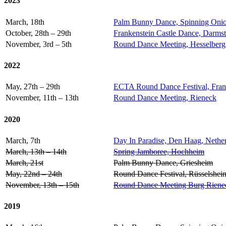
2023
March, 18th
Palm Bunny Dance, Spinning Onio
October, 28th – 29th
Frankenstein Castle Dance, Darms
November, 3rd – 5th
Round Dance Meeting, Hesselberg
2022
May, 27th – 29th
ECTA Round Dance Festival, Fran
November, 11th – 13th
Round Dance Meeting, Rieneck
2020
March, 7th
Day In Paradise, Den Haag, Nethe
March, 13th – 14th
Spring Jamboree, Hochheim
March, 21st
Palm Bunny Dance, Griesheim
May, 22nd – 24th
Round Dance Festival, Rüsselshei
November, 13th – 15th
Round Dance Meeting Burg Riene
2019