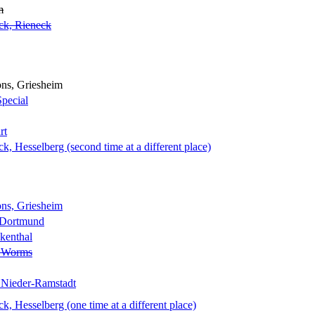
m
ck, Rieneck
ns, Griesheim
Special
rt
 Hesselberg (second time at a different place)
ns, Griesheim
 Dortmund
kenthal
, Worms
 Nieder-Ramstadt
 Hesselberg (one time at a different place)