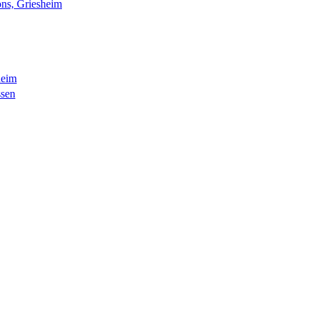
ns, Griesheim
heim
ssen