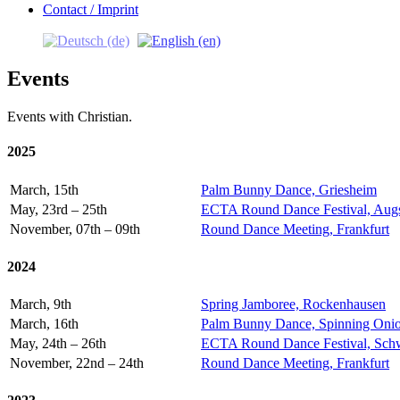
Contact / Imprint
Events
Events with Christian.
2025
March, 15th
Palm Bunny Dance, Griesheim
May, 23rd – 25th
ECTA Round Dance Festival, Aug
November, 07th – 09th
Round Dance Meeting, Frankfurt
2024
March, 9th
Spring Jamboree, Rockenhausen
March, 16th
Palm Bunny Dance, Spinning Onio
May, 24th – 26th
ECTA Round Dance Festival, Sch
November, 22nd – 24th
Round Dance Meeting, Frankfurt