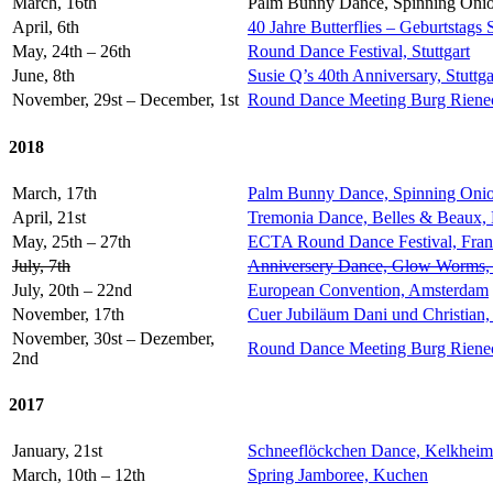
March, 16th
Palm Bunny Dance, Spinning Onio
April, 6th
40 Jahre Butterflies – Geburtstags 
May, 24th – 26th
Round Dance Festival, Stuttgart
June, 8th
Susie Q’s 40th Anniversary, Stuttga
November, 29st – December, 1st
Round Dance Meeting Burg Rieneck,
2018
March, 17th
Palm Bunny Dance, Spinning Onio
April, 21st
Tremonia Dance, Belles & Beaux,
May, 25th – 27th
ECTA Round Dance Festival, Fran
July, 7th
Anniversery Dance, Glow Worms
July, 20th – 22nd
European Convention, Amsterdam
November, 17th
Cuer Jubiläum Dani und Christian,
November, 30st – Dezember,
Round Dance Meeting Burg Rieneck,
2nd
2017
January, 21st
Schneeflöckchen Dance, Kelkheim
March, 10th – 12th
Spring Jamboree, Kuchen