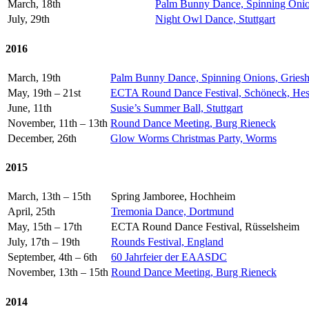
March, 18th
Palm Bunny Dance, Spinning Onio
July, 29th
Night Owl Dance, Stuttgart
2016
March, 19th
Palm Bunny Dance, Spinning Onions, Gries
May, 19th – 21st
ECTA Round Dance Festival, Schöneck, He
June, 11th
Susie’s Summer Ball, Stuttgart
November, 11th – 13th
Round Dance Meeting, Burg Rieneck
December, 26th
Glow Worms Christmas Party, Worms
2015
March, 13th – 15th
Spring Jamboree, Hochheim
April, 25th
Tremonia Dance, Dortmund
May, 15th – 17th
ECTA Round Dance Festival, Rüsselsheim
July, 17th – 19th
Rounds Festival, England
September, 4th – 6th
60 Jahrfeier der EAASDC
November, 13th – 15th
Round Dance Meeting, Burg Rieneck
2014