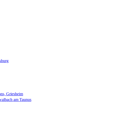
sburg
ns, Griesheim
walbach am Taunus