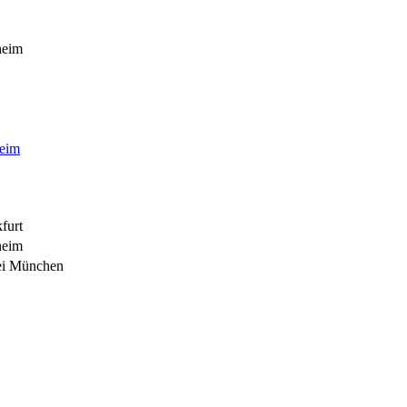
heim
heim
furt
heim
ei München