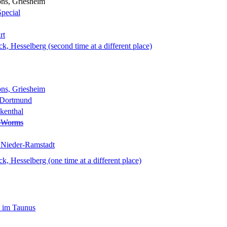
ns, Griesheim
Special
rt
 Hesselberg (second time at a different place)
ns, Griesheim
 Dortmund
kenthal
, Worms
 Nieder-Ramstadt
 Hesselberg (one time at a different place)
 im Taunus