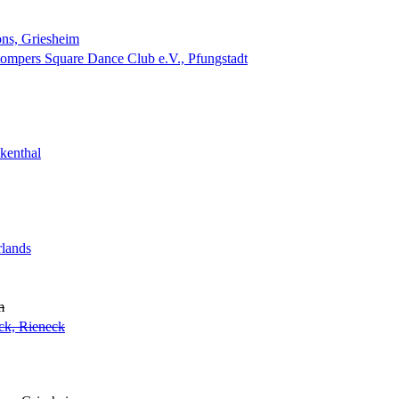
ns, Griesheim
tompers Square Dance Club e.V., Pfungstadt
kenthal
rlands
m
ck, Rieneck