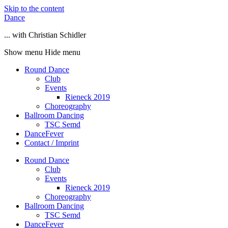
Skip to the content
Dance
... with Christian Schidler
Show menu
Hide menu
Round Dance
Club
Events
Rieneck 2019
Choreography
Ballroom Dancing
TSC Semd
DanceFever
Contact / Imprint
Round Dance
Club
Events
Rieneck 2019
Choreography
Ballroom Dancing
TSC Semd
DanceFever